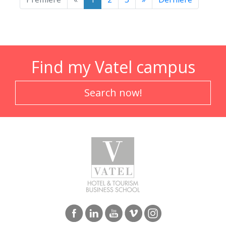
Find my Vatel campus
Search now!