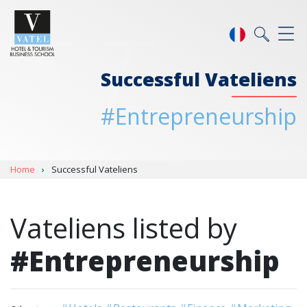
Successful Vateliens
#Entrepreneurship
Home
›
Successful Vateliens
Vateliens listed by
#Entrepreneurship