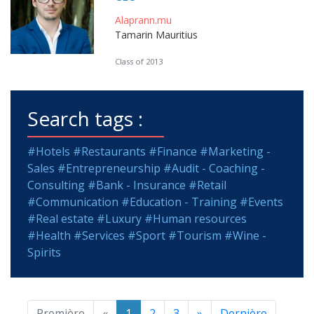
Alaprann.mu
Tamarin Mauritius
Class of 2013
Search tags :
#Hotels
#Restaurants
#Finance
#Marketing -
Sales
#Entrepreneurship
#Audit - Coaching -
Consulting
#Bank - Insurance
#Retail
#Communication
#Education - Training
#Events
#Real estate
#Luxury
#Human resources
#Health
#Services
#Sport
#Tourism
#Wine -
Spirits
Première
«
1
2
3
»
Dernière