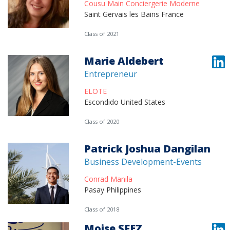
Cousu Main Conciergerie Moderne
Saint Gervais les Bains France
Class of 2021
Marie Aldebert
Entrepreneur
ELOTE
Escondido United States
Class of 2020
Patrick Joshua Dangilan
Business Development-Events
Conrad Manila
Pasay Philippines
Class of 2018
Moise SFEZ