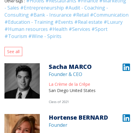
#Hotels
#Restaurants
#Finance
#Marketing
Other tags :
- Sales
#Entrepreneurship
#Audit - Coaching -
Consulting
#Bank - Insurance
#Retail
#Communication
#Education - Training
#Events
#Real estate
#Luxury
#Human resources
#Health
#Services
#Sport
#Tourism
#Wine - Spirits
See all
Sacha MARCO
Founder & CEO
La Crème de la Crêpe
San Diego United States
Class of 2021
Hortense BERNARD
Founder