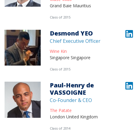
Grand Baie Mauritius
Class of 2015
Desmond YEO
Chief Executive Officer
Wine Kin
Singapore Singapore
Class of 2015
Paul-Henry de
VASSOIGNE
Co-Founder & CEO
The Patate
London United Kingdom
Class of 2014