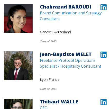
Chahrazad BAROUDI
Brand Comunication and Strategy
Consultant
.
Genève Switzerland
Class of 2013
Jean-Baptiste MELET
Freelance Protocol Operations
Specialist / Hospitality Consultant
.
Lyon France
Class of 2013
Thibaut WALLE
CEO