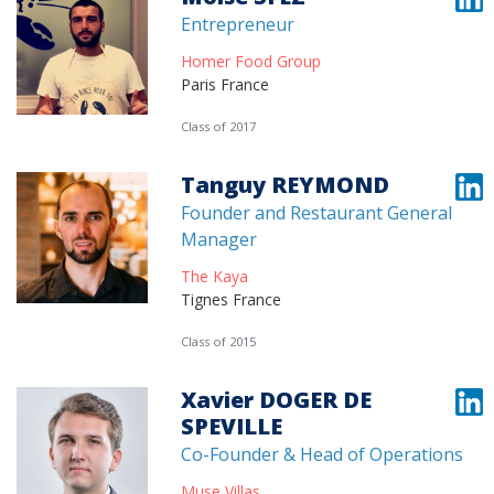
Entrepreneur
Homer Food Group
Paris France
Class of 2017
Tanguy REYMOND
Founder and Restaurant General
Manager
The Kaya
Tignes France
Class of 2015
Xavier DOGER DE
SPEVILLE
Co-Founder & Head of Operations
Muse Villas