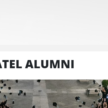
ATEL ALUMNI