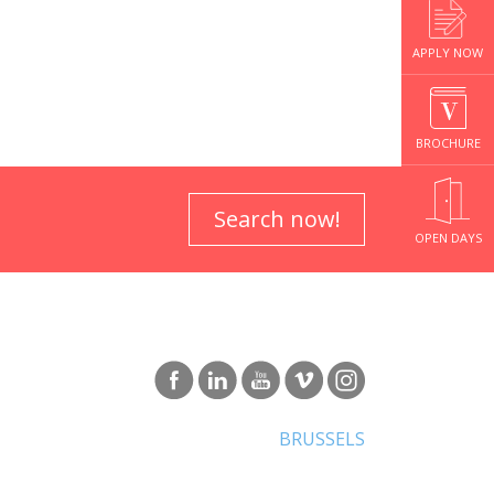
APPLY NOW
BROCHURE
Search now!
OPEN DAYS
BRUSSELS