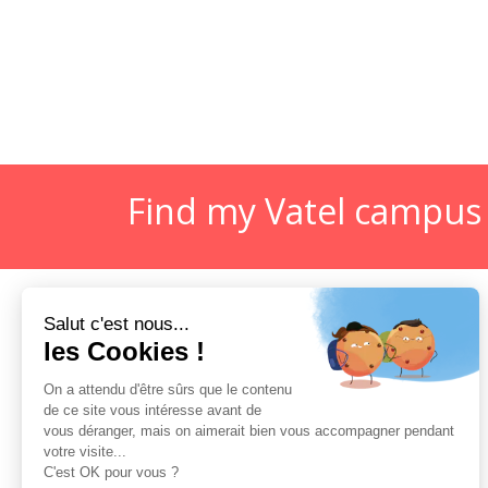
Find my Vatel campus