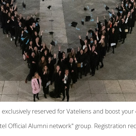
 exclusively reserved for Vateliens and boost your
atel Official Alumni network" group. Registration re