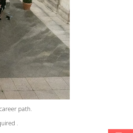
 career path.
quired .