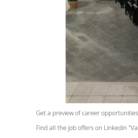
Get a preview of career opportunities
Find all the job offers on Linkedin "V