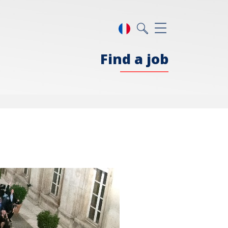
Find a job