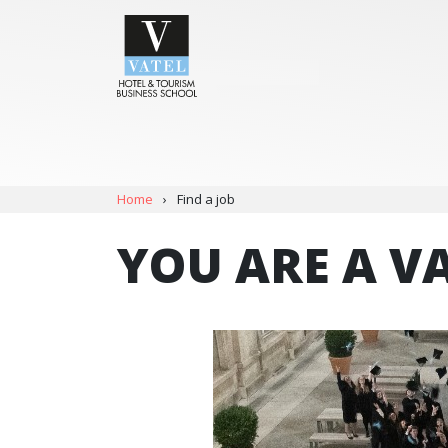
Home
›
Find a job
YOU ARE A V