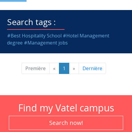
Search tags :
#Best Hospitality School
#Hotel Management
degree
#Management jobs
Première
«
1
»
Dernière
Find my Vatel campus
Search now!