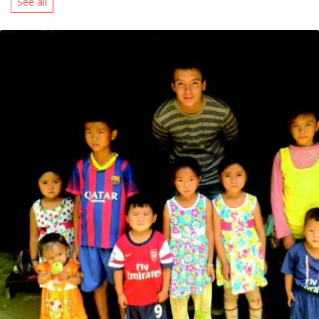
See all