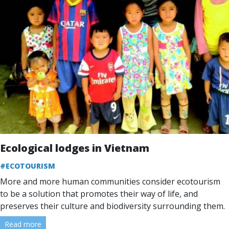
Ecological lodges in Vietnam
#ECOTOURISM
More and more human communities consider ecotourism
to be a solution that promotes their way of life, and
preserves their culture and biodiversity surrounding them.
Read more