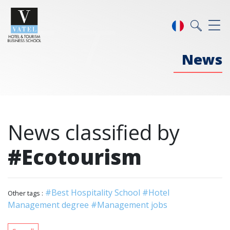
News
News classified by
#Ecotourism
#Best Hospitality School
#Hotel
Other tags :
Management degree
#Management jobs