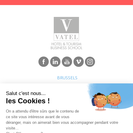
BRUSSELS
Programs
Careers & Network
Undergraduate degree -
Jobs in the hospitality industry
Bachelor
Hospitality Management School
Graduate degree - MBA
rankings
Employment rate for Vatel
alumni