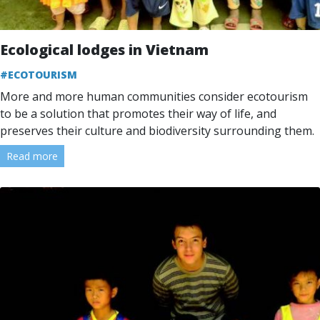
Ecological lodges in Vietnam
#ECOTOURISM
More and more human communities consider ecotourism
to be a solution that promotes their way of life, and
preserves their culture and biodiversity surrounding them.
Read more