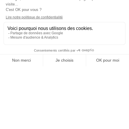
BRUSSELS
Programs
Careers & Network
Undergraduate degree -
Jobs in the hospitality industry
Bachelor
Hospitality Management School
Graduate degree - MBA
rankings
Employment rate for Vatel
alumni
Successful Vateliens
Companies
International Network