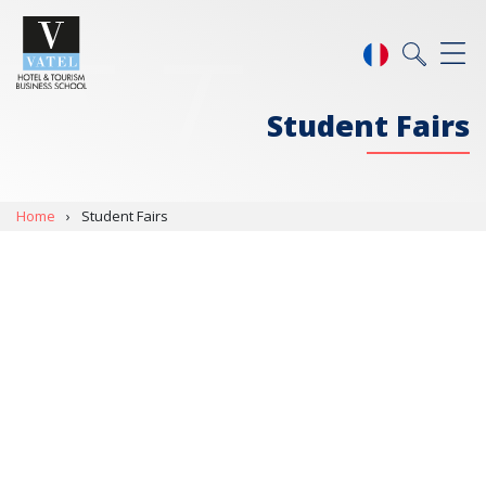
Student Fairs
Home
›
Student Fairs