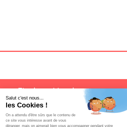
Find my Vatel campus
Search now!