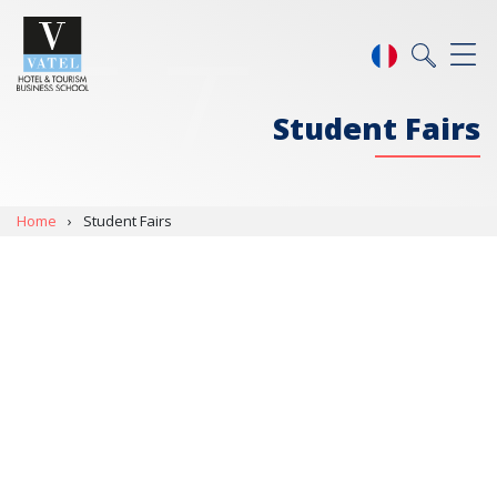
Student Fairs
Home
›
Student Fairs