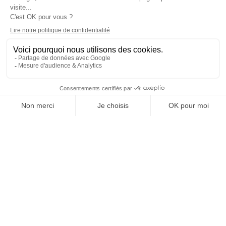
BRUSSELS
Programs
Careers & Network
Undergraduate degree -
Jobs in the hospitality industry
Bachelor
Hospitality Management School
Graduate degree - MBA
rankings
Employment rate for Vatel
alumni
Successful Vateliens
Companies
International Network