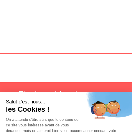
Find my Vatel campus
Search now!